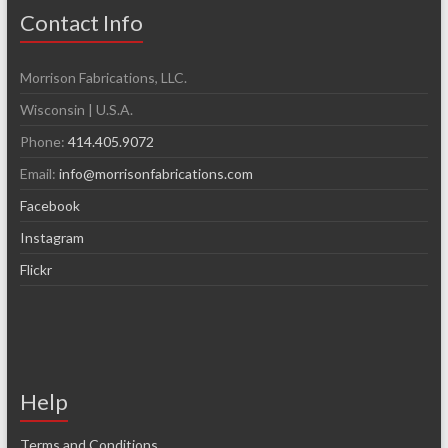
Contact Info
Morrison Fabrications, LLC.
Wisconsin | U.S.A.
Phone:
414.405.9072
Email:
info@morrisonfabrications.com
Facebook
Instagram
Flickr
Help
Terms and Conditions