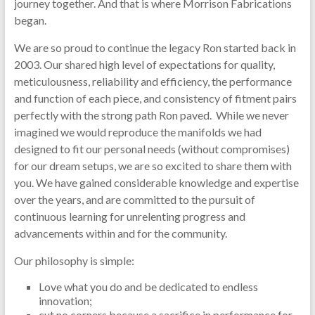
journey together. And that is where Morrison Fabrications
began.
We are so proud to continue the legacy Ron started back in
2003. Our shared high level of expectations for quality,
meticulousness, reliability and efficiency, the performance
and function of each piece, and consistency of fitment pairs
perfectly with the strong path Ron paved. While we never
imagined we would reproduce the manifolds we had
designed to fit our personal needs (without compromises)
for our dream setups, we are so excited to share them with
you. We have gained considerable knowledge and expertise
over the years, and are committed to the pursuit of
continuous learning for unrelenting progress and
advancements within and for the community.
Our philosophy is simple:
Love what you do and be dedicated to endless
innovation;
cut no corners because a sacrifice in performance for