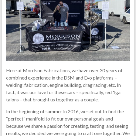
Here at Morrison Fabrications, we have over 30 years of
combined experience in the DSM and Evo platforms –
welding, fabrication, engine building, drag racing, etc. In
fact, it was our love for these cars – specifically, red 1ga
talons – that brought us together as a couple.
In the beginning of summer in 2016, we set out to find the
“perfect” manifold to fit our own personal goals and
because we share a passion for creating, testing, and seeing
results, we decided we were going to craft one together. We