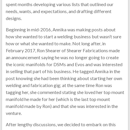
spent months developing various lists that outlined our
needs, wants, and expectations, and drafting different
designs.
Beginning in mid-2016, Annika was making posts about
how she wanted to start a welding business but wasn’t sure
how or what she wanted to make. Not long after, in
February 2017, Ron Shearer of Shearer Fabrications made
an announcement saying he was no longer going to create
the iconic manifolds for DSMs and Evos and was interested
in selling that part of his business. He tagged Annika in the
post knowing she had been thinking about starting her own
welding and fabrication gig; at the same time Ron was
tagging her, she commented stating she loved her top mount
manifold he made for her (which is the last top mount
manifold made by Ron) and that she was interested in the
venture.
After lengthy discussions, we decided to embark on this