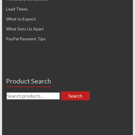
Lead Times
What to Expect
What Sets Us Apart
PayPal Payment Tips
Product Search
Search
Search
for: