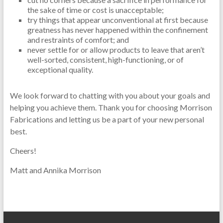
the sake of time or cost is unacceptable;
try things that appear unconventional at first because
greatness has never happened within the confinement
and restraints of comfort; and
never settle for or allow products to leave that aren’t
well-sorted, consistent, high-functioning, or of
exceptional quality.
We look forward to chatting with you about your goals and
helping you achieve them. Thank you for choosing Morrison
Fabrications and letting us be a part of your new personal
best.
Cheers!
Matt and Annika Morrison