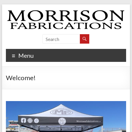
Skip
to
content
Morrison Fabrications
Menu
Welcome!