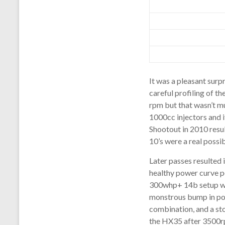
It was a pleasant surp
careful profiling of t
rpm but that wasn’t mu
1000cc injectors and
Shootout in 2010 resul
10’s were a real possi
Later passes resulted 
healthy power curve pe
300whp+ 14b setup was
monstrous bump in pow
combination, and a st
the HX35 after 3500r