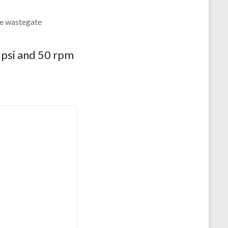
the wastegate
5psi and 50 rpm