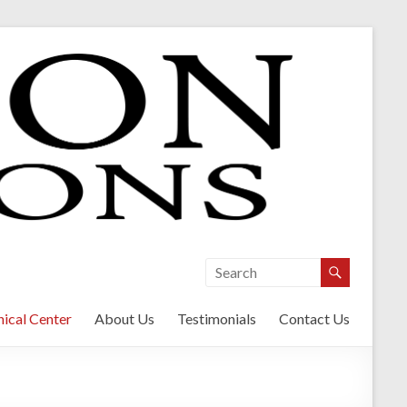
ical Center
About Us
Testimonials
Contact Us