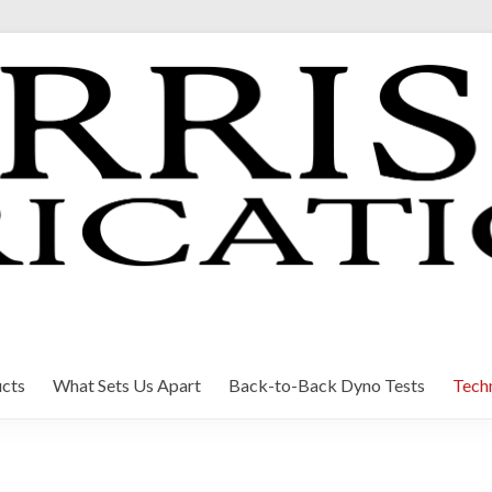
cts
What Sets Us Apart
Back-to-Back Dyno Tests
Techn