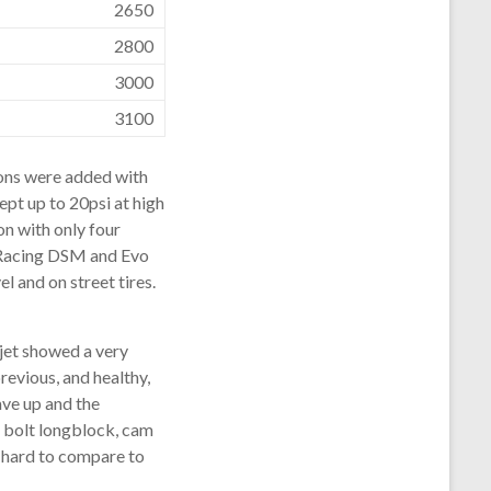
2650
2800
3000
3100
ions were added with
ept up to 20psi at high
on with only four
 Racing DSM and Evo
l and on street tires.
ojet showed a very
revious, and healthy,
ave up and the
 bolt longblock, cam
s hard to compare to