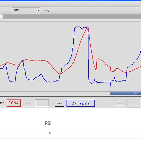
PSI
5