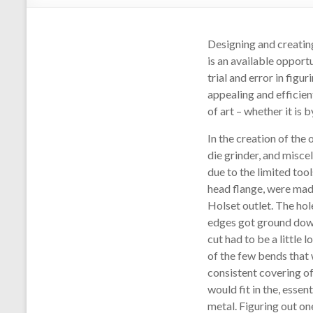
Designing and creating 
is an available opport
trial and error in fig
appealing and efficien
of art – whether it is 
In the creation of the 
die grinder, and misc
due to the limited too
head flange, were made
Holset outlet. The hol
edges got ground down 
cut had to be a little 
of the few bends that
consistent covering o
would fit in the, essen
metal. Figuring out on