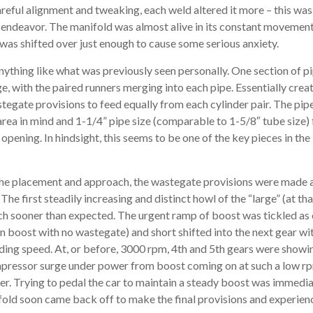
reful alignment and tweaking, each weld altered it more – this was,
e endeavor. The manifold was almost alive in its constant movement
was shifted over just enough to cause some serious anxiety.
nything like what was previously seen personally. One section of p
nge, with the paired runners merging into each pipe. Essentially crea
stegate provisions to feed equally from each cylinder pair. The pip
area in mind and 1-1/4” pipe size (comparable to 1-5/8″ tube size) 
 opening. In hindsight, this seems to be one of the key pieces in th
 the placement and approach, the wastegate provisions were made 
 The first steadily increasing and distinct howl of the “large” (at t
h sooner than expected. The urgent ramp of boost was tickled as 
en boost with no wastegate) and short shifted into the next gear wit
lding speed. At, or before, 3000 rpm, 4th and 5th gears were show
pressor surge under power from boost coming on at such a low rpm
r. Trying to pedal the car to maintain a steady boost was immedia
old soon came back off to make the final provisions and experience