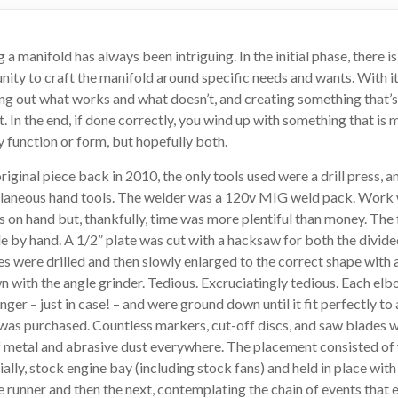
a manifold has always been intriguing. In the initial phase, there is
unity to craft the manifold around specific needs and wants. With i
uring out what works and what doesn’t, and creating something that’s
t. In the end, if done correctly, you wind up with something that i
by function or form, but hopefully both.
original piece back in 2010, the only tools used were a drill press, a
ellaneous hand tools. The welder was a 120v MIG weld pack. Work
ls on hand but, thankfully, time was more plentiful than money. The 
 by hand. A 1/2” plate was cut with a hacksaw for both the divide
es were drilled and then slowly enlarged to the correct shape with 
with the angle grinder. Tedious. Excruciatingly tedious. Each elb
longer – just in case! – and were ground down until it fit perfectly t
 was purchased. Countless markers, cut-off discs, and saw blades 
f metal and abrasive dust everywhere. The placement consisted of
tially, stock engine bay (including stock fans) and held in place wit
e runner and then the next, contemplating the chain of events that ea