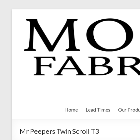
Skip
to
content
Morrison Fabrications
Home
Lead Times
Our Produ
Mr Peepers Twin Scroll T3