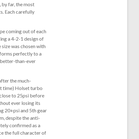
 by far, the most
s. Each carefully
ipe coming out of each
ting a 4-2-1 design of
e size was chosen with
forms perfectly to a
e better-than-ever
after the much-
hat time) Holset turbo
close to 25psi before
hout ever losing its
ing 20+psi and 5th gear
, despite the anti-
tely confirmed as a
 the full character of