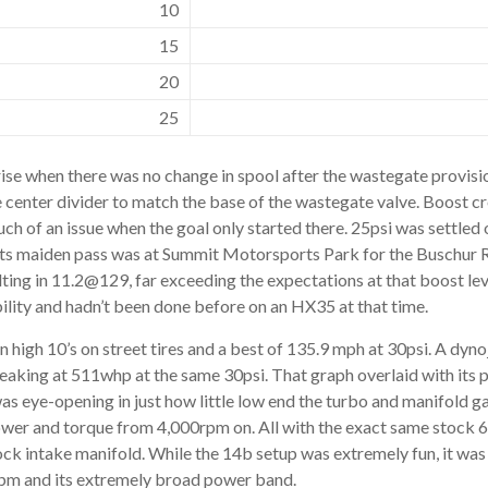
10
15
20
25
rise when there was no change in spool after the wastegate provis
he center divider to match the base of the wastegate valve. Boost cr
ch of an issue when the goal only started there. 25psi was settled 
 its maiden pass was at Summit Motorsports Park for the Buschur
ting in 11.2@129, far exceeding the expectations at that boost leve
bility and hadn’t been done before on an HX35 at that time.
in high 10’s on street tires and a best of 135.9 mph at 30psi. A dyn
aking at 511whp at the same 30psi. That graph overlaid with its p
 eye-opening in just how little low end the turbo and manifold g
er and torque from 4,000rpm on. All with the exact same stock 6
ock intake manifold. While the 14b setup was extremely fun, it wa
pm and its extremely broad power band.