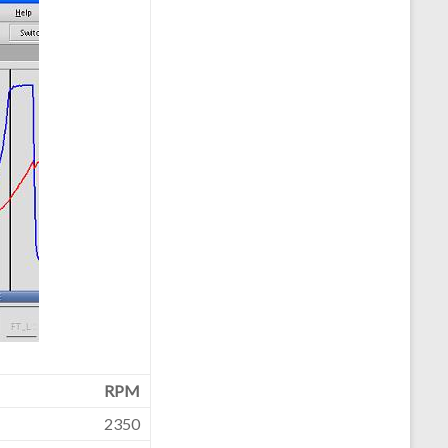
RPM
2350