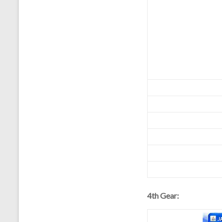
4th Gear: