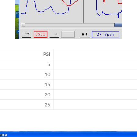
PSI
5
10
15
20
25