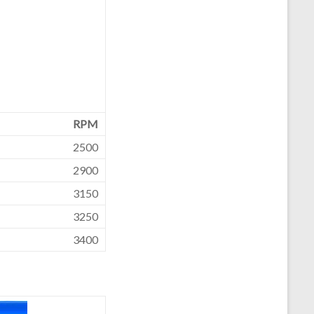
RPM
2500
2900
3150
3250
3400