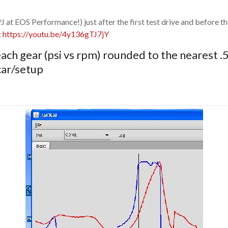
/J at EOS Performance!) just after the first test drive and before 
:
https://youtu.be/4y136gTJ7jY
ach gear (psi vs rpm) rounded to the nearest .
 car/setup