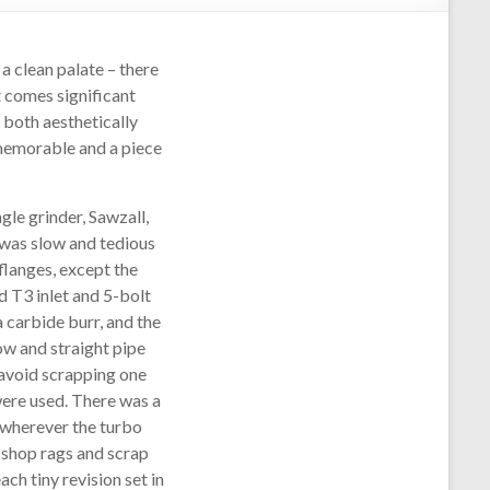
 a clean palate – there
t comes significant
 both aesthetically
s memorable and a piece
ngle grinder, Sawzall,
 was slow and tedious
flanges, except the
d T3 inlet and 5-bolt
a carbide burr, and the
ow and straight pipe
o avoid scrapping one
were used. There was a
 wherever the turbo
h shop rags and scrap
ch tiny revision set in