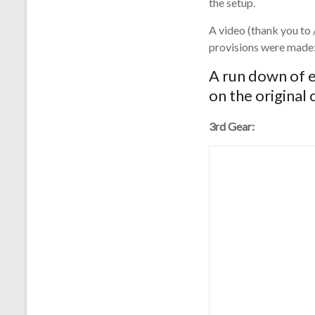
the setup.
A video (thank you to 
provisions were made
A run down of e
on the original
3rd Gear: