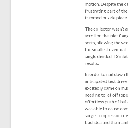
motion. Despite the ca
frustrating part of th
trimmed puzzle piece 
The collector wasn’t a
scroll on the inlet fla
sorts, allowing the wa
the smallest eventual 
single divided T3 inlet
results.
In order to nail down
anticipated test drive.
excitedly came on muc
needing to let off (op
effortless push of bui
was able to cause com
surge compressor cove
bad idea and the manif