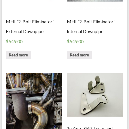
MHI “2-Bolt Eliminator”
MHI “2-Bolt Eliminator”
External Downpipe
Internal Downpipe
$
549.00
$
549.00
Read more
Read more
1g Auto Shift Lever and