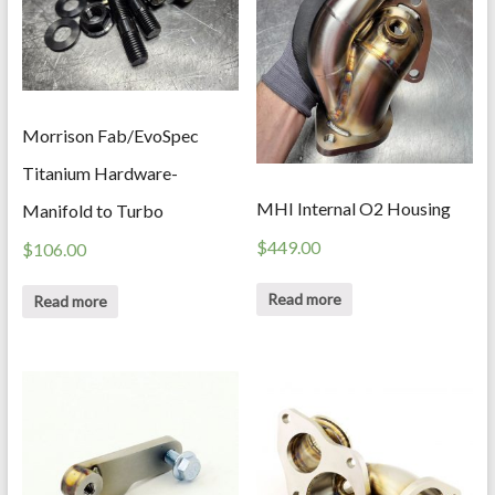
Morrison Fab/EvoSpec
Titanium Hardware-
MHI Internal O2 Housing
Manifold to Turbo
$
449.00
$
106.00
Read more
Read more