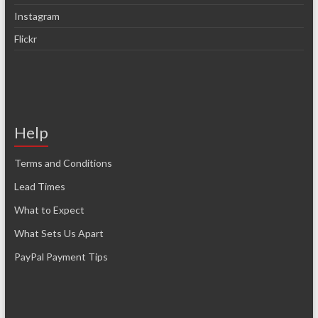
Instagram
Flickr
Help
Terms and Conditions
Lead Times
What to Expect
What Sets Us Apart
PayPal Payment Tips