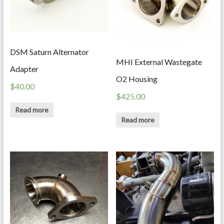
DSM Saturn Alternator
MHI External Wastegate
Adapter
O2 Housing
$
40.00
$
425.00
Read more
Read more