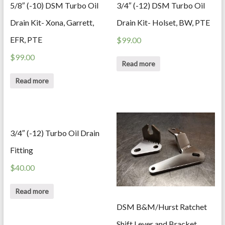
5/8″ (-10) DSM Turbo Oil
3/4″ (-12) DSM Turbo Oil
Drain Kit- Xona, Garrett,
Drain Kit- Holset, BW, PTE
EFR, PTE
$
99.00
$
99.00
Read more
Read more
3/4″ (-12) Turbo Oil Drain
Fitting
$
40.00
Read more
DSM B&M/Hurst Ratchet
Shift Lever and Bracket