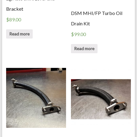
Bracket
DSM MHI/FP Turbo Oil
$
89.00
Drain Kit
Read more
$
99.00
Read more