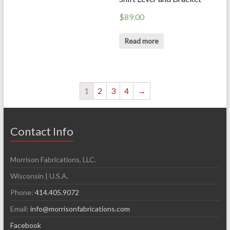
$
89.00
Read more
1
2
3
4
→
Contact Info
Morrison Fabrications, LLC.
Wisconsin | U.S.A.
Phone:
414.405.9072
Email:
info@morrisonfabrications.com
Facebook