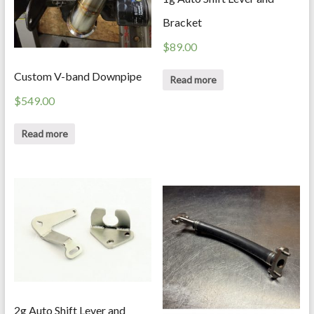
Bracket
$
89.00
Custom V-band Downpipe
Read more
$
549.00
Read more
2g Auto Shift Lever and