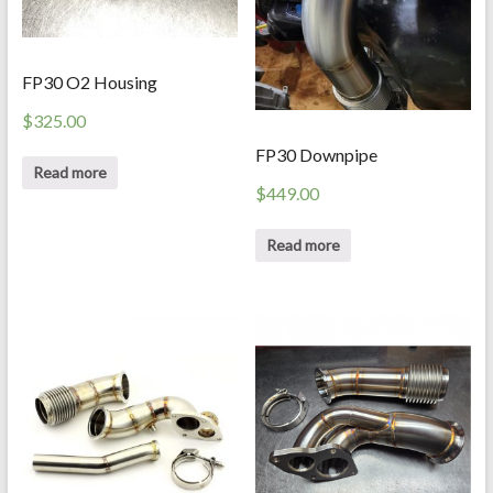
FP30 O2 Housing
$
325.00
FP30 Downpipe
Read more
$
449.00
Read more