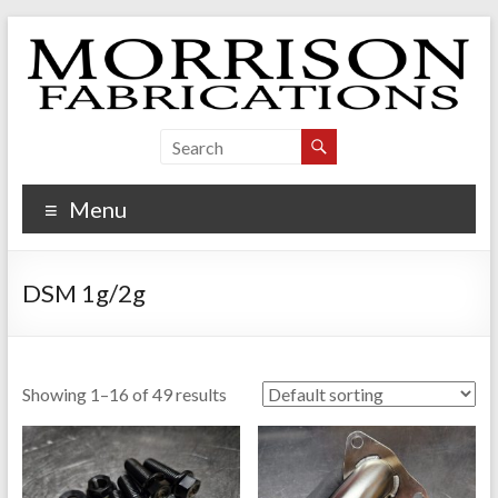
Skip
to
content
Morrison Fabrications
Menu
DSM 1g/2g
Showing 1–16 of 49 results