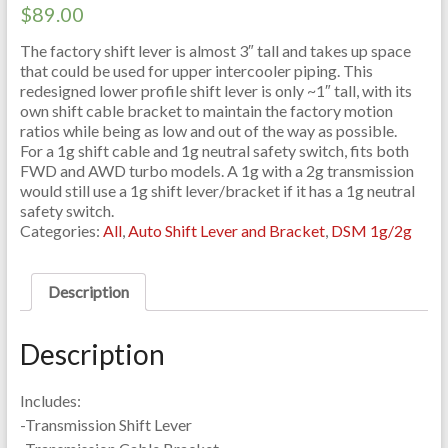
$
89.00
The factory shift lever is almost 3″ tall and takes up space
that could be used for upper intercooler piping. This
redesigned lower profile shift lever is only ~1″ tall, with its
own shift cable bracket to maintain the factory motion
ratios while being as low and out of the way as possible.
For a 1g shift cable and 1g neutral safety switch, fits both
FWD and AWD turbo models. A 1g with a 2g transmission
would still use a 1g shift lever/bracket if it has a 1g neutral
safety switch.
Categories:
All
,
Auto Shift Lever and Bracket
,
DSM 1g/2g
Description
Description
Includes:
-Transmission Shift Lever