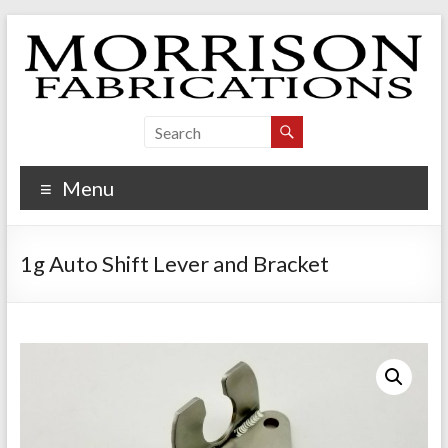
Skip
to
content
Morrison Fabrications
Menu
1g Auto Shift Lever and Bracket