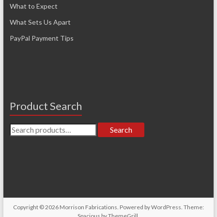
What to Expect
What Sets Us Apart
PayPal Payment Tips
Product Search
Search
Search
for:
Copyright © 2026
Morrison Fabrications
. Powered by
WordPress
. Theme:
Spacious by
ThemeGrill
.