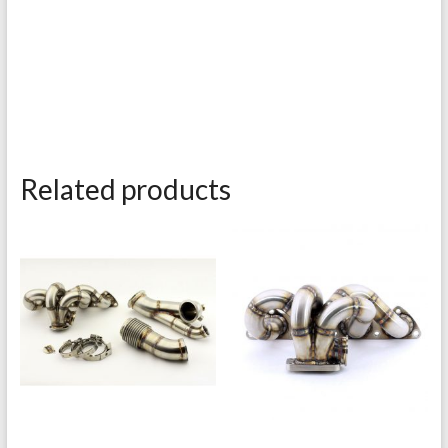
Related products