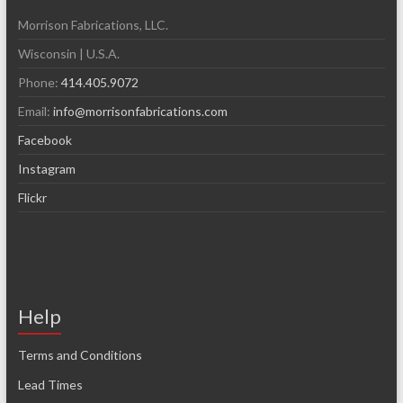
Morrison Fabrications, LLC.
Wisconsin | U.S.A.
Phone:
414.405.9072
Email:
info@morrisonfabrications.com
Facebook
Instagram
Flickr
Help
Terms and Conditions
Lead Times