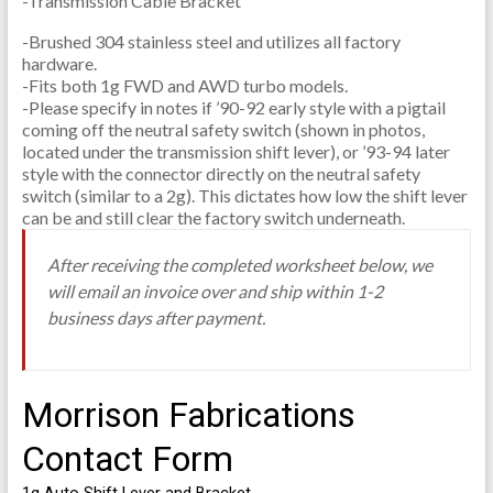
-Transmission Cable Bracket
-Brushed 304 stainless steel and utilizes all factory
hardware.
-Fits both 1g FWD and AWD turbo models.
-Please specify in notes if ’90-92 early style with a pigtail
coming off the neutral safety switch (shown in photos,
located under the transmission shift lever), or ’93-94 later
style with the connector directly on the neutral safety
switch (similar to a 2g). This dictates how low the shift lever
can be and still clear the factory switch underneath.
After receiving the completed worksheet below, we
will email an invoice over and ship within 1-2
business days after payment.