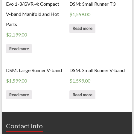
Evo 1-3/GVR-4: Compact
DSM: Small Runner T3
V-band Manifold and Hot
$
1,599.00
Parts
Read more
$
2,199.00
Read more
DSM: Large Runner V-band
DSM: Small Runner V-band
$
1,599.00
$
1,599.00
Read more
Read more
Contact Info