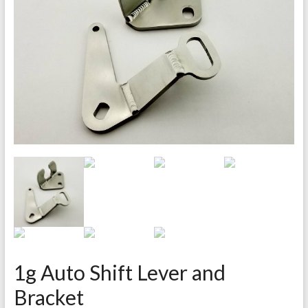
1g Auto Shift Lever and
Bracket