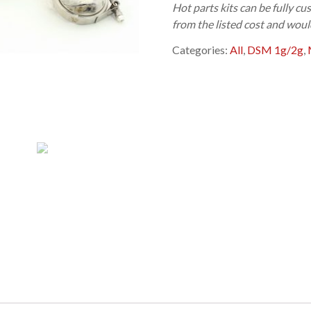
Hot parts kits can be fully 
from the listed cost and woul
Categories:
All
,
DSM 1g/2g
,