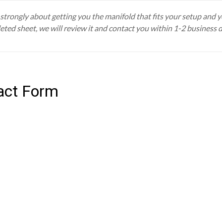
trongly about getting you the manifold that fits your setup and you
eted sheet, we will review it and contact you within 1-2 business 