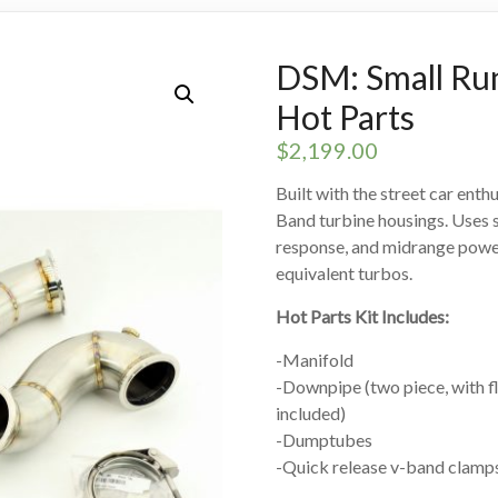
DSM: Small Ru
Hot Parts
$
2,199.00
Built with the street car enth
Band turbine housings. Uses s
response, and midrange power.
equivalent turbos.
Hot Parts Kit Includes:
-Manifold
-Downpipe (two piece, with f
included)
-Dumptubes
-Quick release v-band clamps