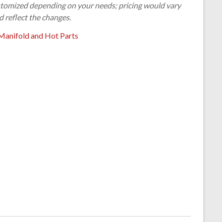
customized depending on your needs; pricing would vary
d reflect the changes.
Manifold and Hot Parts