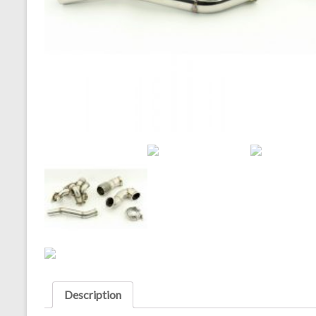
Description