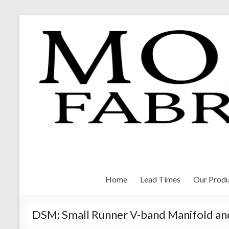
Skip
to
content
Morrison Fabrications
Home
Lead Times
Our Produ
DSM: Small Runner V-band Manifold an