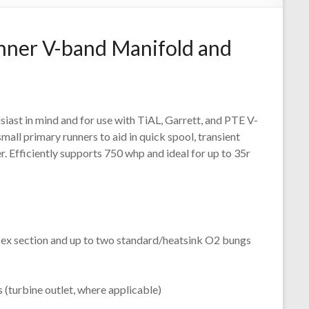
nner V-band Manifold and
usiast in mind and for use with TiAL, Garrett, and PTE V-
mall primary runners to aid in quick spool, transient
 Efficiently supports 750 whp and ideal for up to 35r
lex section and up to two standard/heatsink O2 bungs
 (turbine outlet, where applicable)