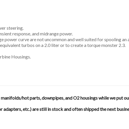
er steering.
ransient response, and midrange power.
nge power curve are not uncommon and well suited for spooling an a
equivalent turbos on a 2.0 liter or to create a torque monster 2.3.
urbine Housings.
anifolds/hot parts, downpipes, and O2 housings while we put our en
or adapters, etc.) are still in stock and often shipped the next busin