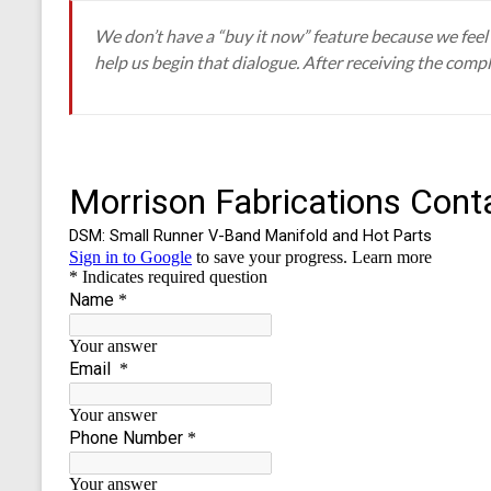
We don’t have a “buy it now” feature because we feel s
help us begin that dialogue. After receiving the compl