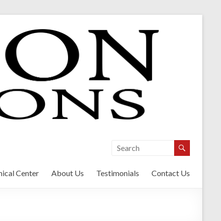
ical Center
About Us
Testimonials
Contact Us