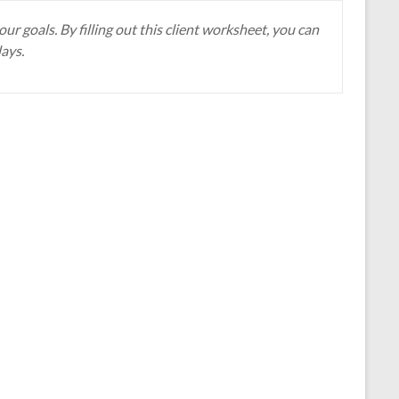
r goals. By filling out this client worksheet, you can
days.