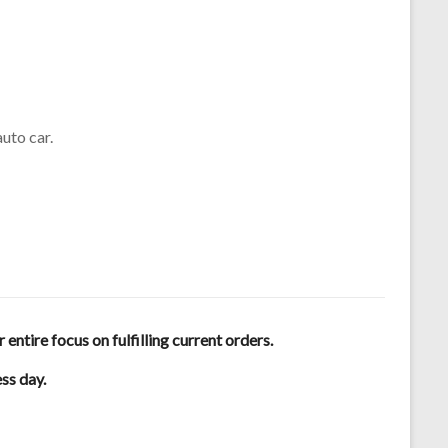
uto car.
tire focus on fulfilling current orders.
ess day.