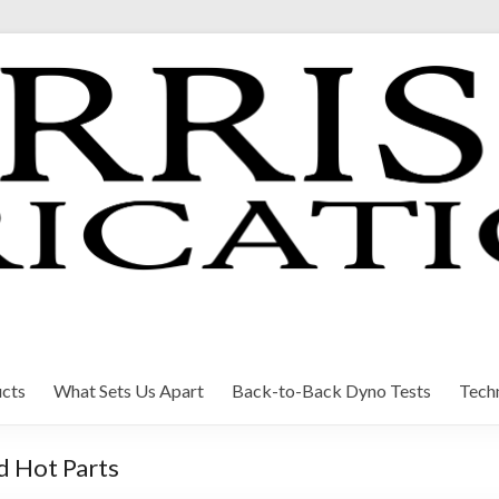
cts
What Sets Us Apart
Back-to-Back Dyno Tests
Techn
d Hot Parts