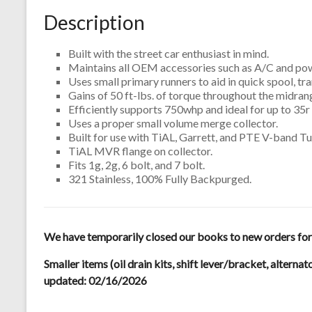
Description
Built with the street car enthusiast in mind.
Maintains all OEM accessories such as A/C and pow
Uses small primary runners to aid in quick spool, t
Gains of 50 ft-lbs. of torque throughout the midra
Efficiently supports 750whp and ideal for up to 35r 
Uses a proper small volume merge collector.
Built for use with TiAL, Garrett, and PTE V-band T
TiAL MVR flange on collector.
Fits 1g, 2g, 6 bolt, and 7 bolt.
321 Stainless, 100% Fully Backpurged.
We have temporarily closed our books to new orders for m
Smaller items (oil drain kits, shift lever/bracket, alternat
updated: 02/16/2026