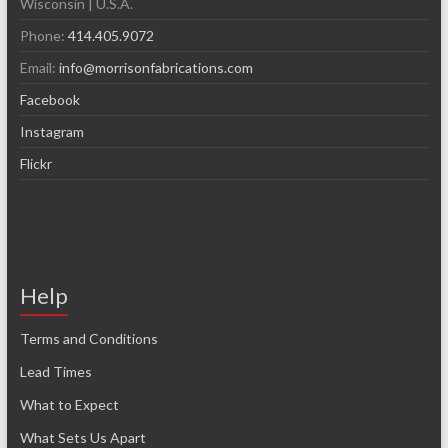
Wisconsin | U.S.A.
Phone:
414.405.9072
Email:
info@morrisonfabrications.com
Facebook
Instagram
Flickr
Help
Terms and Conditions
Lead Times
What to Expect
What Sets Us Apart