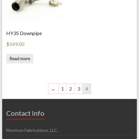
HY35 Downpipe
$
549.00
Read more
←
1
2
3
4
Contact Info
Morrison Fabrications, LLC.