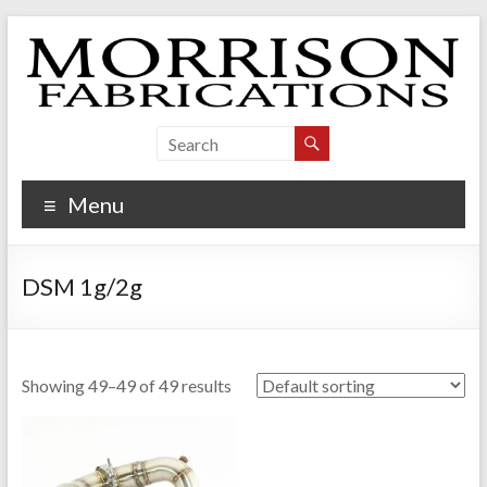
Skip
to
content
Morrison Fabrications
Menu
DSM 1g/2g
Showing 49–49 of 49 results