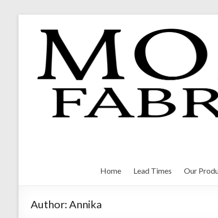
Skip
to
content
Morrison Fabrications
Home
Lead Times
Our Produ
Author:
Annika