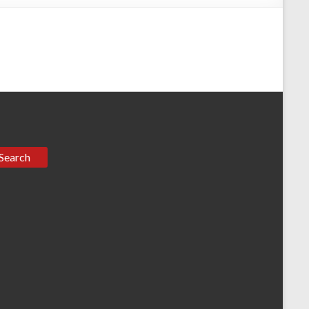
Search