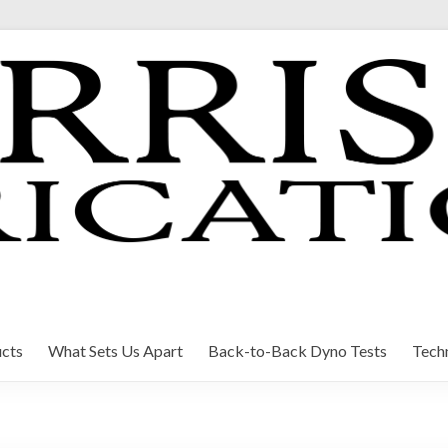
cts
What Sets Us Apart
Back-to-Back Dyno Tests
Techn