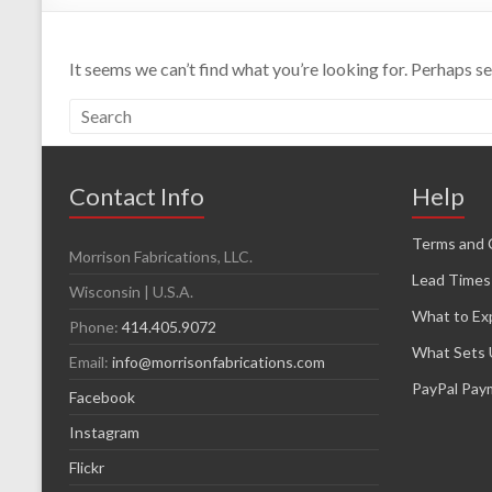
It seems we can’t find what you’re looking for. Perhaps s
Contact Info
Help
Terms and 
Morrison Fabrications, LLC.
Lead Times
Wisconsin | U.S.A.
What to Ex
Phone:
414.405.9072
What Sets 
Email:
info@morrisonfabrications.com
PayPal Pay
Facebook
Instagram
Flickr