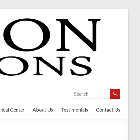
ical Center
About Us
Testimonials
Contact Us