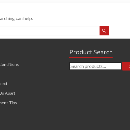
earching can help.
Product Search
Search
Conditions
for:
pect
Us Apart
ment Tips