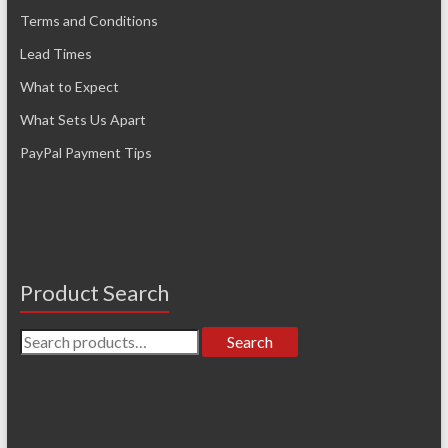
Terms and Conditions
Lead Times
What to Expect
What Sets Us Apart
PayPal Payment Tips
Product Search
Search
Search
for: