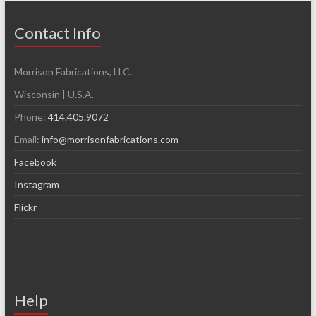
Contact Info
Morrison Fabrications, LLC.
Wisconsin | U.S.A.
Phone:
414.405.9072
Email:
info@morrisonfabrications.com
Facebook
Instagram
Flickr
Help