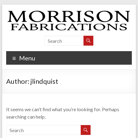
Skip
to
content
Morrison Fabrications
Menu
Author:
jlindquist
It seems we can’t find what you’re looking for. Perhaps
searching can help.