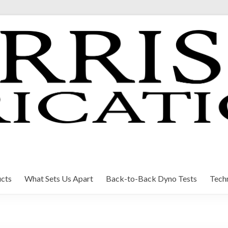
cts
What Sets Us Apart
Back-to-Back Dyno Tests
Techn