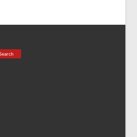
Search