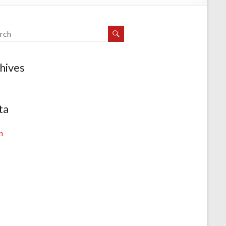
hives
ta
n