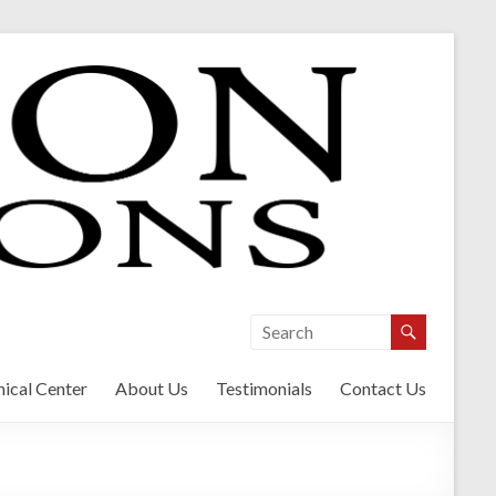
ical Center
About Us
Testimonials
Contact Us