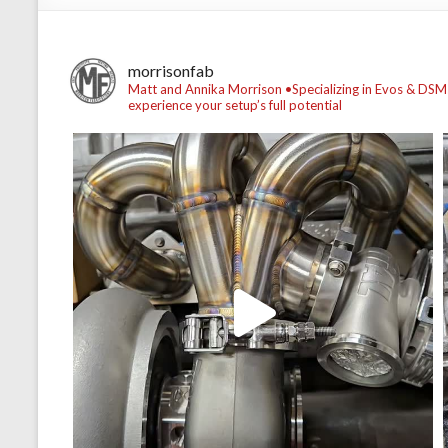
morrisonfab
Matt and Annika Morrison
•Specializing in Evos & DSM
experience your setup’s full potential