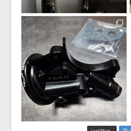
Load More...