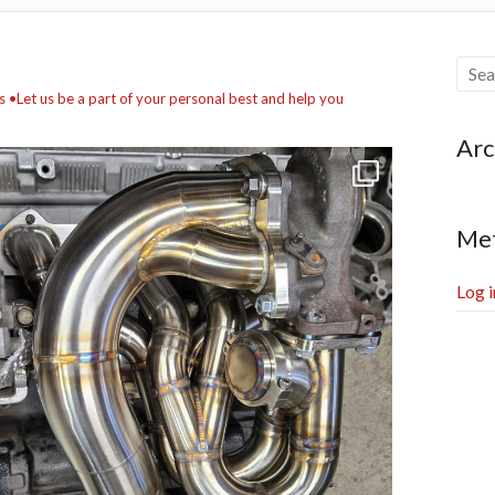
s
•Let us be a part of your personal best and help you
Arc
Me
Log i