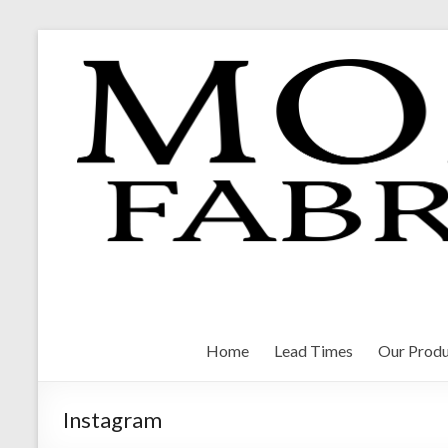
Skip
to
content
Morrison Fabrications
Home
Lead Times
Our Produ
Instagram