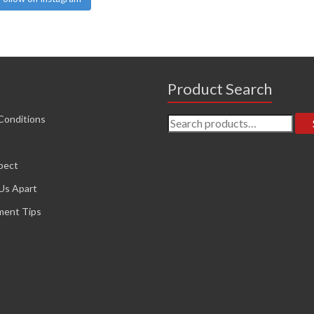
Product Search
Search
Conditions
for:
pect
Us Apart
ment Tips