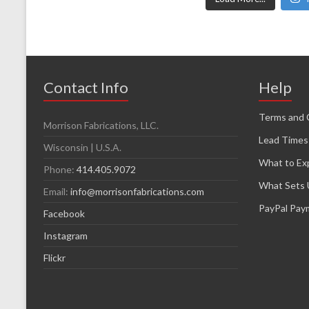
Contact Info
Help
Terms and 
Morrison Fabrications, LLC.
Lead Times
Wisconsin | U.S.A.
What to Ex
Phone:
414.405.9072
What Sets 
Email:
info@morrisonfabrications.com
PayPal Pay
Facebook
Instagram
Flickr