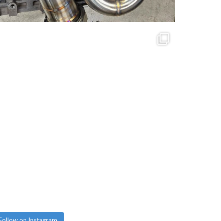
Follow on Instagram