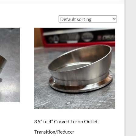
3.5″ to 4″ Curved Turbo Outlet
Transition/Reducer