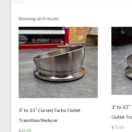
Showing all 4 results
3″ to 3.5
3″ to 3.5″ Curved Turbo Outlet
Outlet Tr
Transition/Reducer
$
75.00
$
46.00