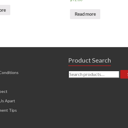
ore
Read more
Product Search
Search
Conditions
for:
pect
Us Apart
ment Tips