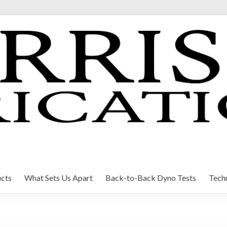
cts
What Sets Us Apart
Back-to-Back Dyno Tests
Techn