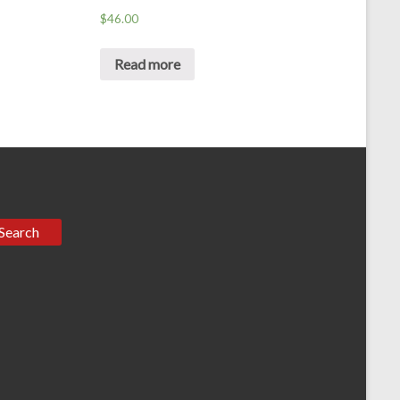
$
46.00
Read more
Search