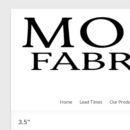
Skip
to
content
Morrison Fabrications
Home
Lead Times
Our Produ
3.5"