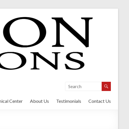
ical Center
About Us
Testimonials
Contact Us