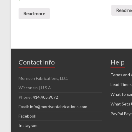
Read m
Read more
Contact Info
Help
Terms and 
Morrison Fabrications, LLC.
Lead Times
Wisconsin | U.S.A.
What to Ex
Phone:
414.405.9072
What Sets 
Email:
info@morrisonfabrications.com
PayPal Pay
Facebook
Instagram