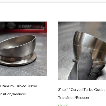
″ Titanium Curved Turbo
3″ to 4″ Curved Turbo Outlet
ansition/Reducer
Transition/Reducer
$
92.00