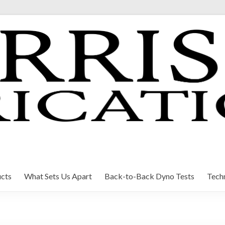
cts
What Sets Us Apart
Back-to-Back Dyno Tests
Techn