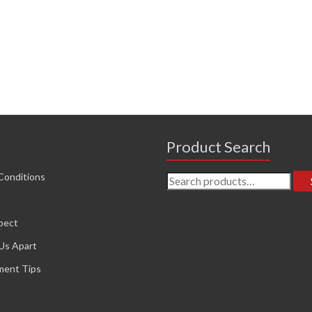
Product Search
Search
Conditions
for:
pect
Us Apart
ment Tips