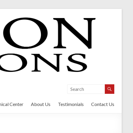
ical Center
About Us
Testimonials
Contact Us