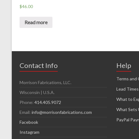
$
46.00
Read more
Contact Info
Help
Terms and 
Morrison Fabrications, LLC.
Lead Times
Wisconsin | U.S.A.
What to Ex
Phone:
414.405.9072
What Sets 
Email:
info@morrisonfabrications.com
PayPal Pay
Facebook
Instagram