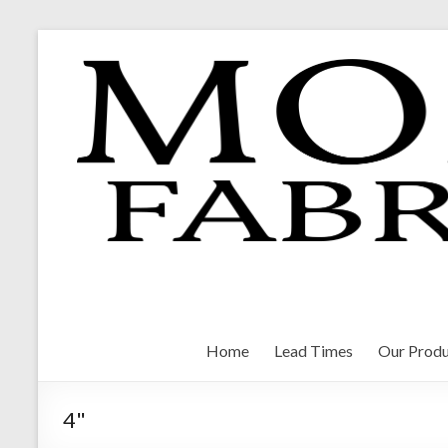
Skip
to
content
Morrison Fabrications
Home
Lead Times
Our Produ
4"