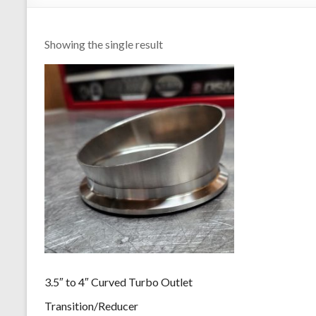
Showing the single result
3.5″ to 4″ Curved Turbo Outlet
Transition/Reducer