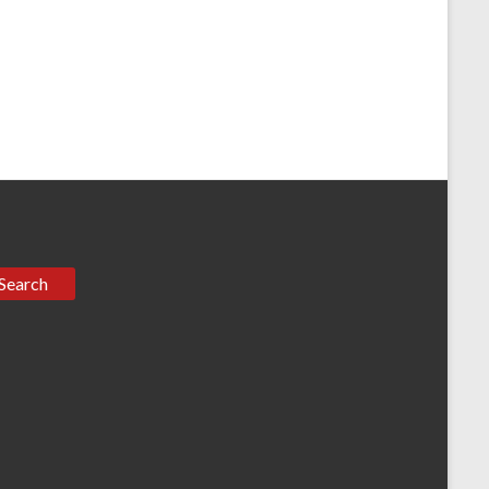
Search