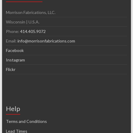
Morrison Fabrications, LLC.
Wisconsin | U.S.A.
Phone:
414.405.9072
Email:
info@morrisonfabrications.com
Facebook
Instagram
Flickr
Help
Terms and Conditions
Lead Times