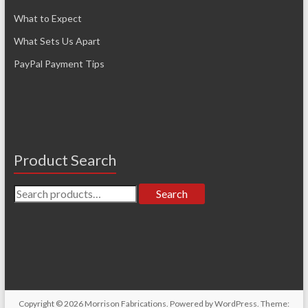
What to Expect
What Sets Us Apart
PayPal Payment Tips
Product Search
Search
Search
for:
Copyright © 2026
Morrison Fabrications
. Powered by
WordPress
. Theme: