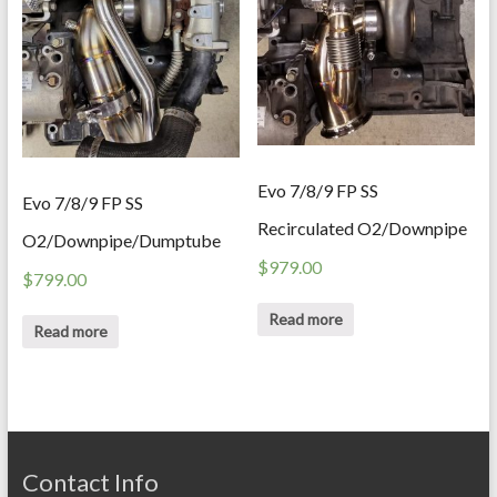
Evo 7/8/9 FP SS
Evo 7/8/9 FP SS
Recirculated O2/Downpipe
O2/Downpipe/Dumptube
$
979.00
$
799.00
Read more
Read more
Contact Info