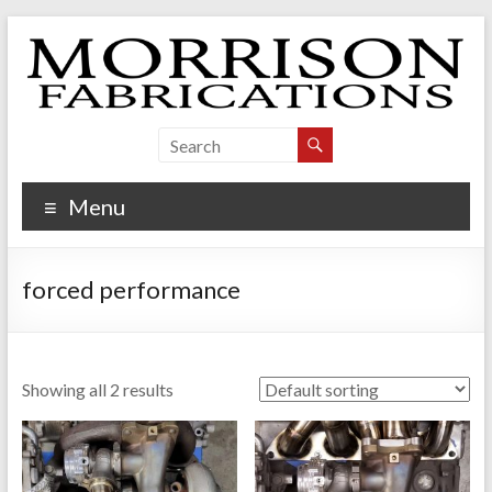
Skip
to
content
Morrison Fabrications
Menu
forced performance
Showing all 2 results