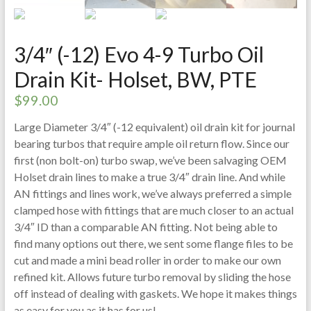
3/4″ (-12) Evo 4-9 Turbo Oil
Drain Kit- Holset, BW, PTE
$
99.00
Large Diameter 3/4″ (-12 equivalent) oil drain kit for journal
bearing turbos that require ample oil return flow. Since our
first (non bolt-on) turbo swap, we’ve been salvaging OEM
Holset drain lines to make a true 3/4″ drain line. And while
AN fittings and lines work, we’ve always preferred a simple
clamped hose with fittings that are much closer to an actual
3/4″ ID than a comparable AN fitting. Not being able to
find many options out there, we sent some flange files to be
cut and made a mini bead roller in order to make our own
refined kit. Allows future turbo removal by sliding the hose
off instead of dealing with gaskets. We hope it makes things
as easy for you as it has for us!