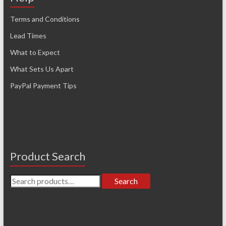
Terms and Conditions
Lead Times
What to Expect
What Sets Us Apart
PayPal Payment Tips
Product Search
Search
Search
for: