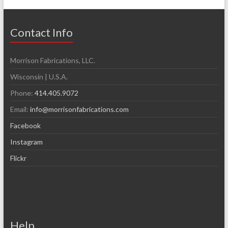
Contact Info
Morrison Fabrications, LLC.
Wisconsin | U.S.A.
Phone:
414.405.9072
Email:
info@morrisonfabrications.com
Facebook
Instagram
Flickr
Help