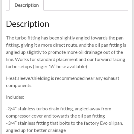
Description
Description
The turbo fitting has been slightly angled towards the pan
fitting, giving it a more direct route, and the oil pan fitting is
angled up slightly to promote more oil drainage out of the
line. Works for standard placement and our forward facing
turbo setups (longer 16″ hose available)
Heat sleeve/shielding is recommended near any exhaust
components.
Includes:
-3/4″ stainless turbo drain fitting, angled away from
compressor cover and towards the oil pan fitting
-3/4″ stainless fitting that bolts to the factory Evo oil pan,
angled up for better drainage