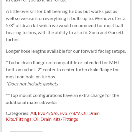
A little overkill for ball bearing turbos but works just as
well so we use it on everything it bolts up to. We now offer a
5/8″ oil drain kit which we would recommend for most ball
bearing turbos, with the ability to also fit Xona and Garrett
turbos.
Longer hose lengths available for our forward facing setups.
*Turbo drain flange not compatible or intended for MHI
bolt-on turbos. 2″ center to center turbo drain flange for
most non bolt-on turbos.
*Does not include gaskets
**Top mount configurations have an extra charge for the
additional material/welds
Categories:
All
,
Evo 4/5/6
,
Evo 7/8/9
,
Oil Drain
Kits/Fittings
,
Oil Drain Kits/Fittings