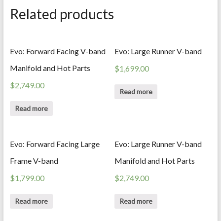
Related products
Evo: Forward Facing V-band
Evo: Large Runner V-band
Manifold and Hot Parts
$
1,699.00
$
2,749.00
Read more
Read more
Evo: Forward Facing Large
Evo: Large Runner V-band
Frame V-band
Manifold and Hot Parts
$
1,799.00
$
2,749.00
Read more
Read more