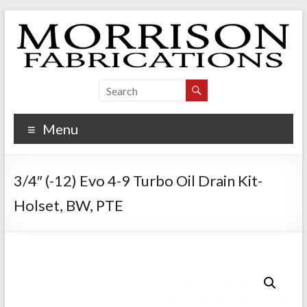
Skip
to
content
Morrison Fabrications
Menu
3/4″ (-12) Evo 4-9 Turbo Oil Drain Kit-
Holset, BW, PTE