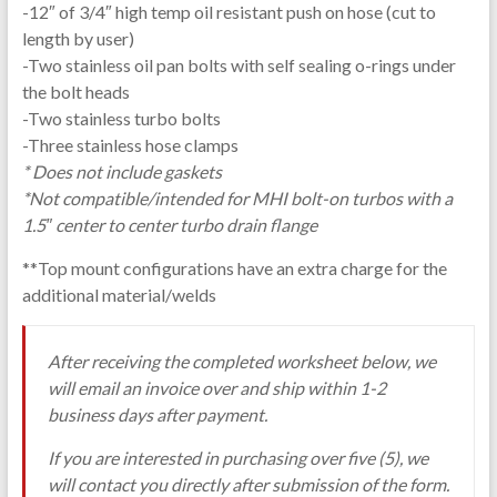
-12″ of 3/4″ high temp oil resistant push on hose (cut to
length by user)
-Two stainless oil pan bolts with self sealing o-rings under
the bolt heads
-Two stainless turbo bolts
-Three stainless hose clamps
* Does not include gaskets
*Not compatible/intended for MHI bolt-on turbos with a
1.5″ center to center turbo drain flange
**Top mount configurations have an extra charge for the
additional material/welds
After receiving the completed worksheet below, we
will email an invoice over and ship within 1-2
business days after payment.
If you are interested in purchasing over five (5), we
will contact you directly after submission of the form.