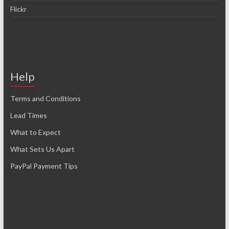
Flickr
Help
Terms and Conditions
Lead Times
What to Expect
What Sets Us Apart
PayPal Payment Tips