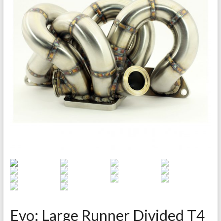
Evo: Large Runner Divided T4