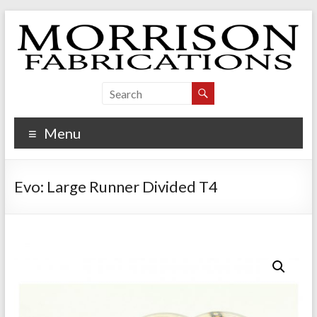
Skip
to
content
Morrison Fabrications
Menu
Evo: Large Runner Divided T4