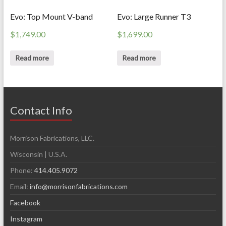
Evo: Top Mount V-band
Evo: Large Runner T3
$
1,749.00
$
1,699.00
Read more
Read more
Contact Info
Morrison Fabrications, LLC.
Wisconsin | U.S.A.
Phone:
414.405.9072
Email:
info@morrisonfabrications.com
Facebook
Instagram