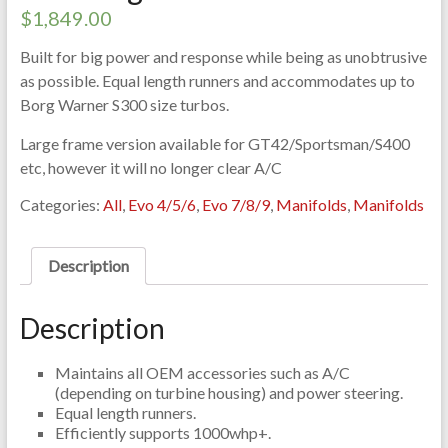
$
1,849.00
Built for big power and response while being as unobtrusive
as possible. Equal length runners and accommodates up to
Borg Warner S300 size turbos.
Large frame version available for GT42/Sportsman/S400
etc, however it will no longer clear A/C
Categories:
All
,
Evo 4/5/6
,
Evo 7/8/9
,
Manifolds
,
Manifolds
Description
Description
Maintains all OEM accessories such as A/C
(depending on turbine housing) and power steering.
Equal length runners.
Efficiently supports 1000whp+.