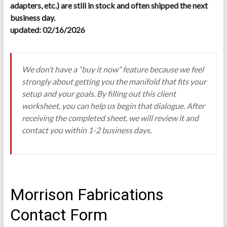
adapters, etc.) are still in stock and often shipped the next
business day.
updated: 02/16/2026
We don’t have a “buy it now” feature because we feel
strongly about getting you the manifold that fits your
setup and your goals. By filling out this client
worksheet, you can help us begin that dialogue. After
receiving the completed sheet, we will review it and
contact you within 1-2 business days.