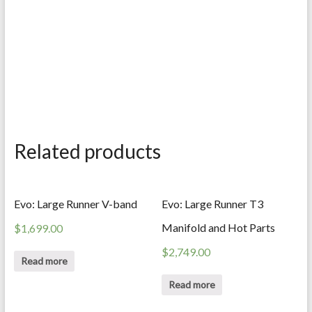
Related products
Evo: Large Runner V-band
Evo: Large Runner T3
Manifold and Hot Parts
$
1,699.00
$
2,749.00
Read more
Read more