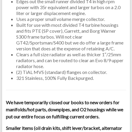
Edges out the small runner divided T4 in high rpm
power with 35r equivalent and larger turbos on a 2.0
liter or larger displacement engine.
Uses a proper small volume merge collector.
Built for use with most divided T4 turbine housings
and fits PTE (SP cover), Garrett, and Borg Warner
S300 frame turbos. Will not clear
GT42/Sportsman/S400 but we do offer a large frame
version that does at the expense of retaining A/C.
Clears a full size radiator as well as thicker 1″/25mm
radiators, and can be routed to clear an Evo 8/9 upper
radiator hose.
(2) TiAL MVS (standard) flanges on collector.
321 Stainless, 100% Fully Backpurged.
We have temporarily closed our books to new orders for
manifolds/hot parts, downpipes, and O2 housings while we
put our entire focus on fulfilling current orders.
Smaller items (oil drain kits, shift lever/bracket, alternator