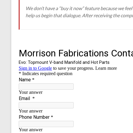
We don’t have a “buy it now” feature because we feel s
help us begin that dialogue. After receiving the compl