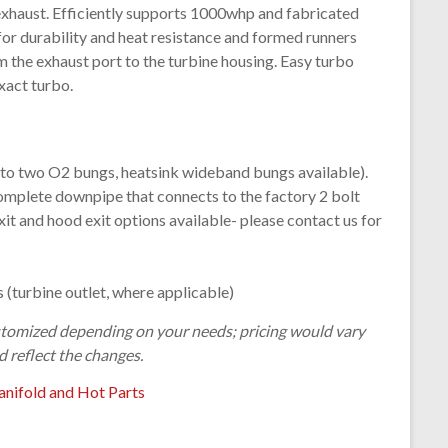
exhaust. Efficiently supports 1000whp and fabricated
for durability and heat resistance and formed runners
m the exhaust port to the turbine housing. Easy turbo
xact turbo.
 to two O2 bungs, heatsink wideband bungs available).
omplete downpipe that connects to the factory 2 bolt
it and hood exit options available- please contact us for
 (turbine outlet, where applicable)
customized depending on your needs; pricing would vary
d reflect the changes.
nifold and Hot Parts