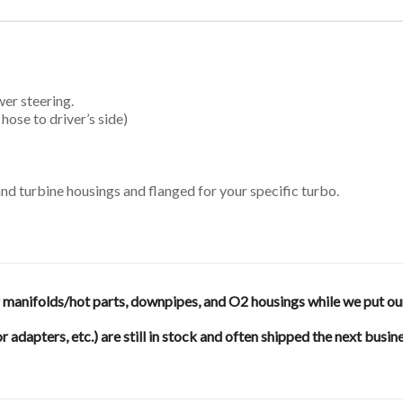
er steering.
hose to driver’s side)
d turbine housings and flanged for your specific turbo.
anifolds/hot parts, downpipes, and O2 housings while we put our en
or adapters, etc.) are still in stock and often shipped the next busin