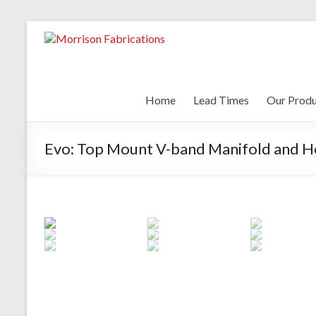
Skip
to
Morrison Fa
content
Home
Lead Times
Our Produ
Evo: Top Mount V-band Manifold and H