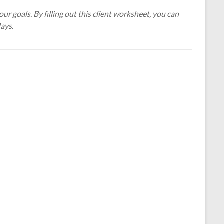
r goals. By filling out this client worksheet, you can
days.