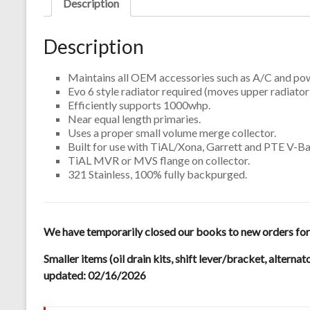
Description
Description
Maintains all OEM accessories such as A/C and pow
Evo 6 style radiator required (moves upper radiator 
Efficiently supports 1000whp.
Near equal length primaries.
Uses a proper small volume merge collector.
Built for use with TiAL/Xona, Garrett and PTE V-Ban
TiAL MVR or MVS flange on collector.
321 Stainless, 100% fully backpurged.
We have temporarily closed our books to new orders for m
Smaller items (oil drain kits, shift lever/bracket, alternat
updated: 02/16/2026