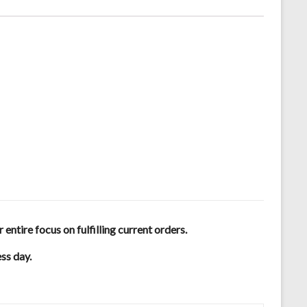
tire focus on fulfilling current orders.
ess day.