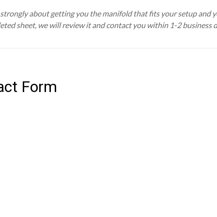
trongly about getting you the manifold that fits your setup and you
eted sheet, we will review it and contact you within 1-2 business 