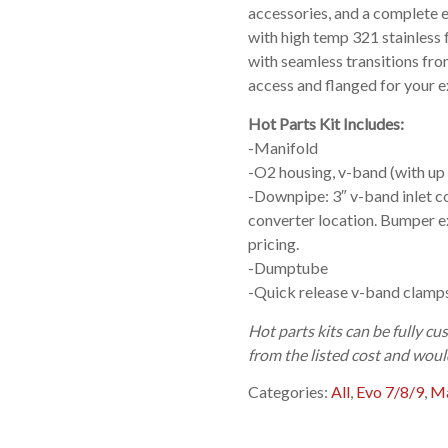
accessories, and a complete 
with high temp 321 stainless 
with seamless transitions fro
access and flanged for your e
Hot Parts Kit Includes:
-Manifold
-O2 housing, v-band (with up
-Downpipe: 3″ v-band inlet c
converter location. Bumper ex
pricing.
-Dumptube
-Quick release v-band clamps
Hot parts kits can be fully 
from the listed cost and woul
Categories:
All
,
Evo 7/8/9
,
Ma