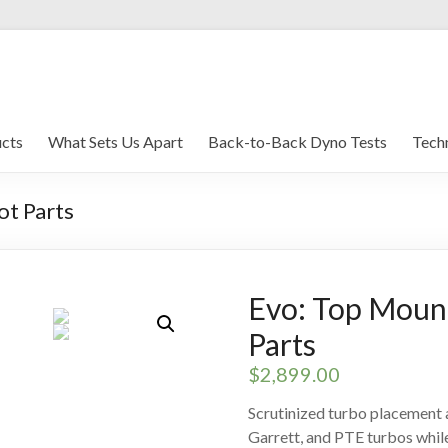
brications
cts
What Sets Us Apart
Back-to-Back Dyno Tests
Techn
ot Parts
Evo: Top Moun
Parts
$
2,899.00
Scrutinized turbo placemen
Garrett, and PTE turbos while r