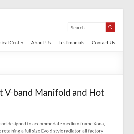
ical Center
About Us
Testimonials
Contact Us
t V-band Manifold and Hot
t and designed to accommodate medium frame Xona,
etaining a full size Evo 6 style radiator, all factory