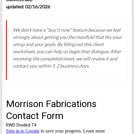
updated: 02/16/2026
We don’t have a “buy it now” feature because we feel
strongly about getting you the manifold that fits your
setup and your goals. By filling out this client
worksheet, you can help us begin that dialogue. After
receiving the completed sheet, we will review it and
contact you within 1-2 business days.