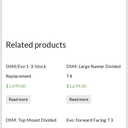
Related products
DSM/Evo 1-3: Stock
DSM: Large Runner Divided
Replacement
T4
$
1,499.00
$
1,699.00
Read more
Read more
DSM: Top Mount Divided
Evo: Forward Facing T3