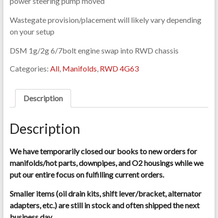
power steering pump moved
Wastegate provision/placement will likely vary depending
on your setup
DSM 1g/2g 6/7bolt engine swap into RWD chassis
Categories:
All
,
Manifolds
,
RWD 4G63
Description
Description
We have temporarily closed our books to new orders for
manifolds/hot parts, downpipes, and O2 housings while we
put our entire focus on fulfilling current orders.
Smaller items (oil drain kits, shift lever/bracket, alternator
adapters, etc.) are still in stock and often shipped the next
business day.