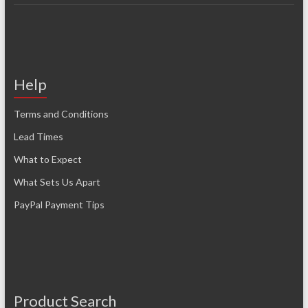
Help
Terms and Conditions
Lead Times
What to Expect
What Sets Us Apart
PayPal Payment Tips
Product Search