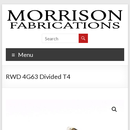
Skip
to
content
Morrison Fabrications
Menu
RWD 4G63 Divided T4