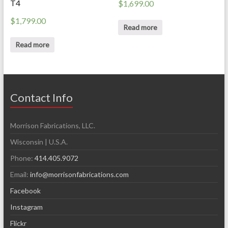
T4
$
1,699.00
$
1,799.00
Read more
Read more
Contact Info
Morrison Fabrications, LLC.
Wisconsin | U.S.A.
Phone:
414.405.9072
Email:
info@morrisonfabrications.com
Facebook
Instagram
Flickr