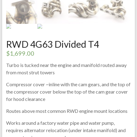
RWD 4G63 Divided T4
$
1,699.00
Turbo is tucked near the engine and manifold routed away
from most strut towers
Compressor cover ~inline with the cam gears, and the top of
the compressor cover below the top of the cam gear cover
for hood clearance
Routes above most common RWD engine mount locations
Works around a factory water pipe and water pump,
requires alternator relocation (under intake manifold) and