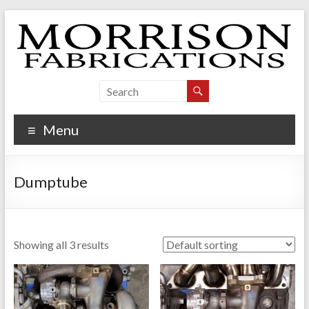
Skip
to
content
Morrison Fabrications
Menu
Dumptube
Showing all 3 results