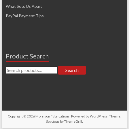
What Sets Us Apart
PayPal Payment Tips
Product Search
Search
Search
for:
Copyright © 2026
Morrison Fabrications
. Powered by
WordPress
. Theme:
Spacious by
ThemeGrill
.