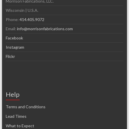
Morrison Fabrications, LLC.
Wisconsin | U.S.A.
Phone:
414.405.9072
Email:
info@morrisonfabrications.com
Facebook
Instagram
Flickr
Help
Terms and Conditions
Lead Times
What to Expect