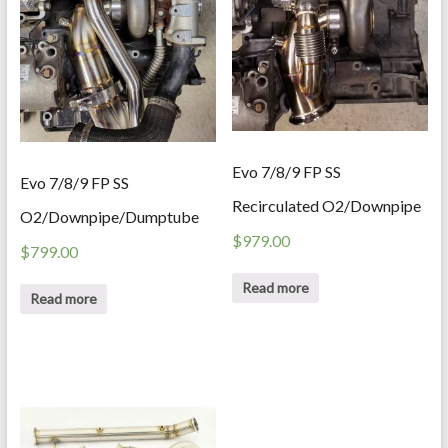
Evo 7/8/9 FP SS
Evo 7/8/9 FP SS
Recirculated O2/Downpipe
O2/Downpipe/Dumptube
$
979.00
$
799.00
Read more
Read more