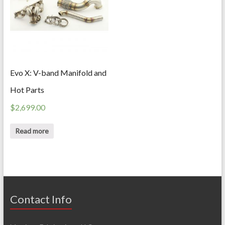
Evo X: V-band Manifold and
Hot Parts
$
2,699.00
Read more
Contact Info