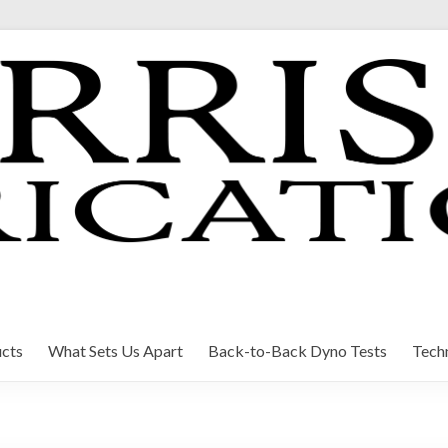
cts
What Sets Us Apart
Back-to-Back Dyno Tests
Techn