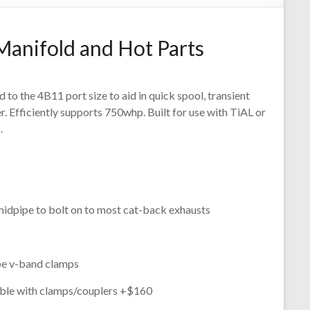
Manifold and Hot Parts
to the 4B11 port size to aid in quick spool, transient
 Efficiently supports 750whp. Built for use with TiAL or
.
idpipe to bolt on to most cat-back exhausts
ipe v-band clamps
able with clamps/couplers +$160