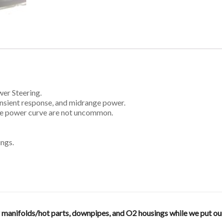
er Steering.
ransient response, and midrange power.
nge power curve are not uncommon.
ings.
anifolds/hot parts, downpipes, and O2 housings while we put our en