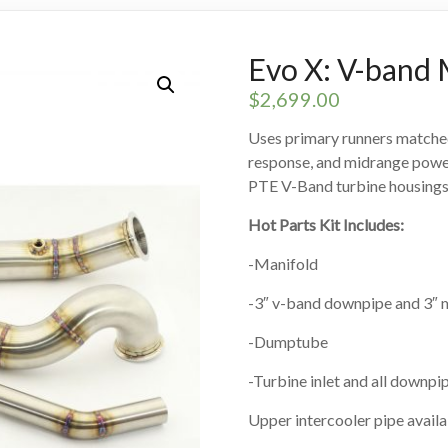
Evo X: V-band 
$
2,699.00
Uses primary runners matched 
response, and midrange power.
PTE V-Band turbine housings
Hot Parts Kit Includes:
-Manifold
-3″ v-band downpipe and 3″ m
-Dumptube
-Turbine inlet and all downp
Upper intercooler pipe avail