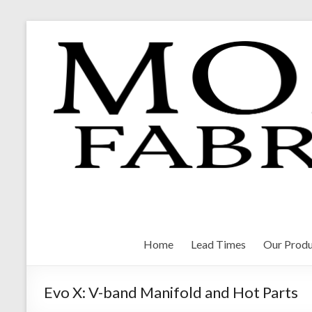
Skip
to
content
Morrison Fabrications
Home
Lead Times
Our Produ
Evo X: V-band Manifold and Hot Parts