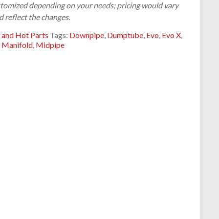
customized depending on your needs; pricing would vary
d reflect the changes.
 and Hot Parts
Tags:
Downpipe
,
Dumptube
,
Evo
,
Evo X
,
,
Manifold
,
Midpipe