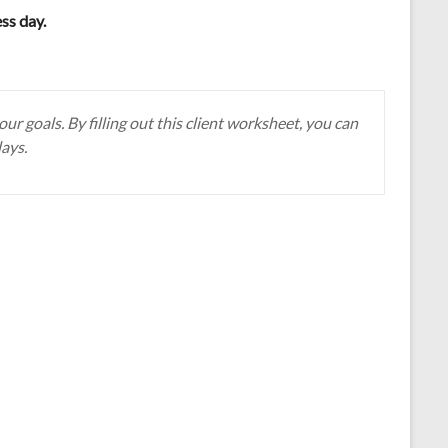
ess day.
r goals. By filling out this client worksheet, you can
days.