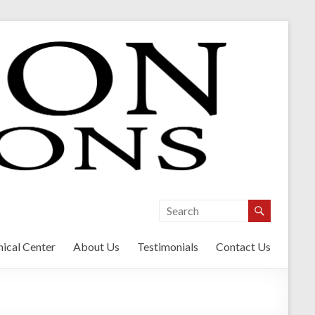
ical Center
About Us
Testimonials
Contact Us