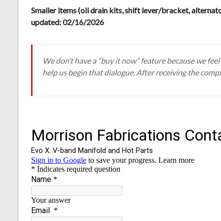
Smaller items (oil drain kits, shift lever/bracket, alternat
updated: 02/16/2026
We don’t have a “buy it now” feature because we feel s
help us begin that dialogue. After receiving the compl