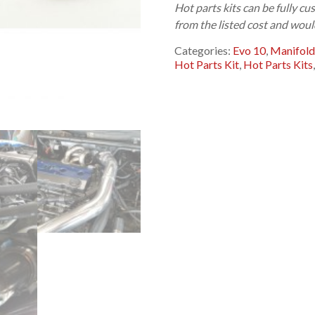
Hot parts kits can be fully 
from the listed cost and woul
Categories:
Evo 10
,
Manifold
Hot Parts Kit
,
Hot Parts Kits