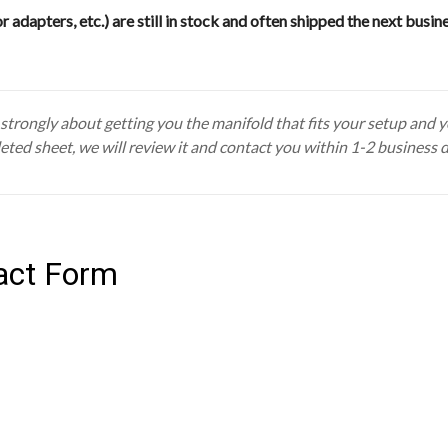
or adapters, etc.) are still in stock and often shipped the next busin
trongly about getting you the manifold that fits your setup and you
eted sheet, we will review it and contact you within 1-2 business 