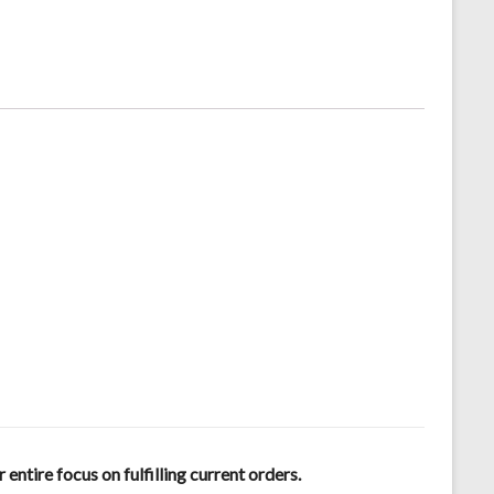
tire focus on fulfilling current orders.