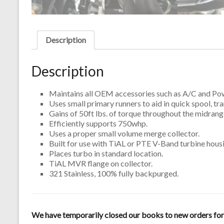
Description
Description
Maintains all OEM accessories such as A/C and Pow
Uses small primary runners to aid in quick spool, t
Gains of 50ft lbs. of torque throughout the midra
Efficiently supports 750whp.
Uses a proper small volume merge collector.
Built for use with TiAL or PTE V-Band turbine hous
Places turbo in standard location.
TiAL MVR flange on collector.
321 Stainless, 100% fully backpurged.
We have temporarily closed our books to new orders for m