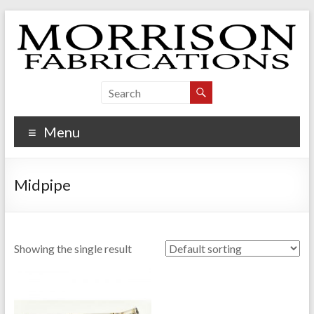
Skip
to
content
Morrison Fabrications
Menu
Midpipe
Showing the single result