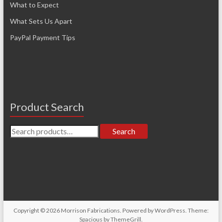
What to Expect
What Sets Us Apart
PayPal Payment Tips
Product Search
Search
Search
for:
Copyright © 2026
Morrison Fabrications
. Powered by
WordPress
. Theme:
Spacious by
ThemeGrill
.