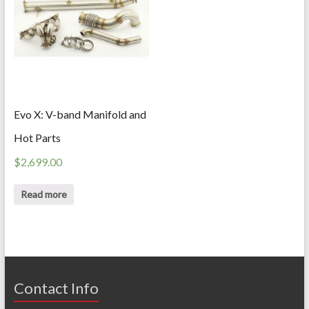
Evo X: V-band Manifold and
Hot Parts
$
2,699.00
Read more
Contact Info