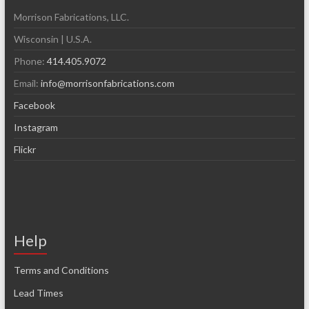
Morrison Fabrications, LLC.
Wisconsin | U.S.A.
Phone:
414.405.9072
Email:
info@morrisonfabrications.com
Facebook
Instagram
Flickr
Help
Terms and Conditions
Lead Times