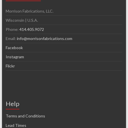
Morrison Fabrications, LLC.
Wisconsin | U.S.A.
Phone:
414.405.9072
Email:
info@morrisonfabrications.com
Facebook
Instagram
Flickr
Help
Terms and Conditions
Lead Times