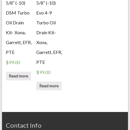
5/8″ (-10)
5/8″ (-10)
DSM Turbo
Evo 4-9
Oil Drain
Turbo Oil
Kit- Xona,
Drain Kit-
Garrett, EFR,
Xona,
PTE
Garrett, EFR,
PTE
$
99.00
$
99.00
Read more
Read more
Contact Info