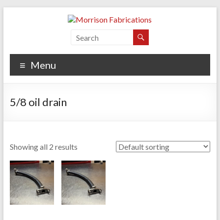
Skip
to
content
Morrison Fabrications
Menu
5/8 oil drain
Showing all 2 results