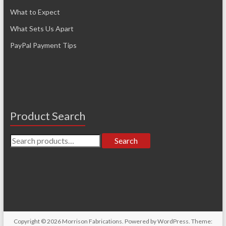
What to Expect
What Sets Us Apart
PayPal Payment Tips
Product Search
Search
Search
for:
Copyright © 2026
Morrison Fabrications
. Powered by
WordPress
. Theme: